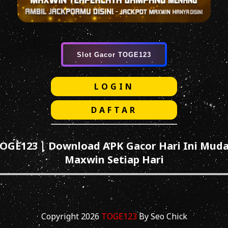
Slot Gacor TOGE123
LOGIN
DAFTAR
OGE123 | Download APK Gacor Hari Ini Mud
Maxwin Setiap Hari
Copyright 2026
TOGE123
By Seo Chick